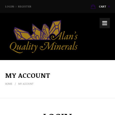
LOGIN
or
REGISTER
CART
0
MY ACCOUNT
HOME
MY ACCOUNT