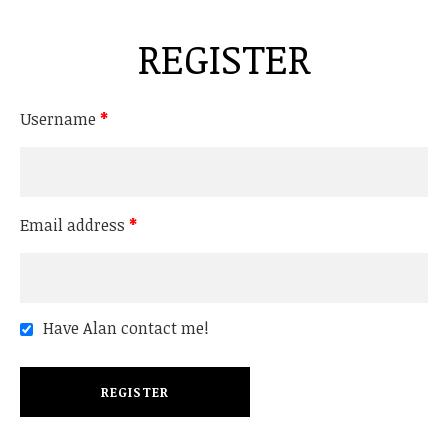
REGISTER
Username
*
Email address
*
Have Alan contact me!