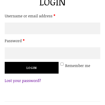
LOGIN
Username or email address
*
Password
*
Remember me
Lost your password?