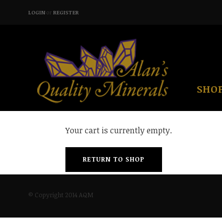
LOGIN
or
REGISTER
SHO
Your cart is currently empty.
RETURN TO SHOP
© Copyright 2014 AQM