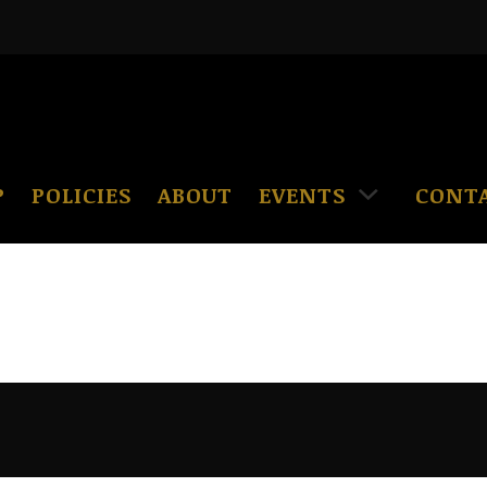
P
POLICIES
ABOUT
EVENTS
CONT